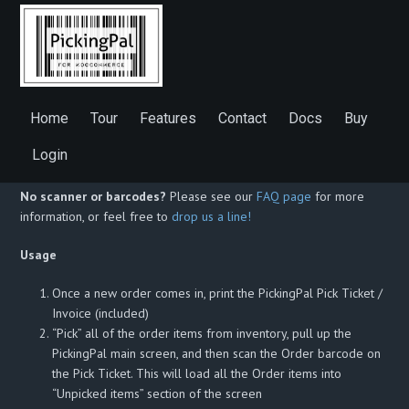
WooCommerce PickingPal Description
WooCommerce PickingPal is a shipping and fulfillment accuracy
Home
Tour
Features
Contact
Docs
Buy
app that helps you ship orders faster and more accurately, and
reduce returns. Scan your order barcode, scan your items, and let
Login
PickingPal do the rest!
No scanner or barcodes?
Please see our
FAQ page
for more
information, or feel free to
drop us a line!
Usage
Once a new order comes in, print the PickingPal Pick Ticket /
Invoice (included)
“Pick” all of the order items from inventory, pull up the
PickingPal main screen, and then scan the Order barcode on
the Pick Ticket. This will load all the Order items into
“Unpicked items” section of the screen