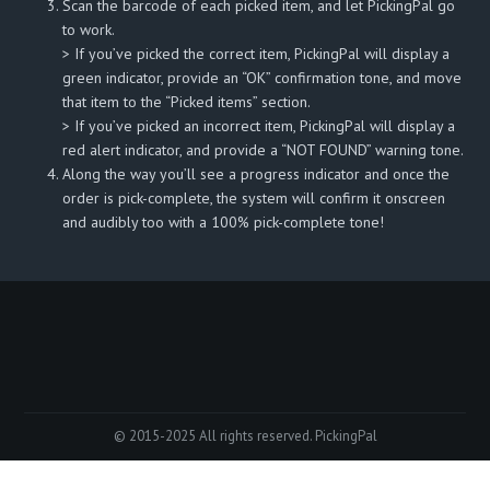
Scan the barcode of each picked item, and let PickingPal go
to work.
> If you’ve picked the correct item, PickingPal will display a
green indicator, provide an “OK” confirmation tone, and move
that item to the “Picked items” section.
> If you’ve picked an incorrect item, PickingPal will display a
red alert indicator, and provide a “NOT FOUND” warning tone.
Along the way you’ll see a progress indicator and once the
order is pick-complete, the system will confirm it onscreen
and audibly too with a 100% pick-complete tone!
© 2015-2025 All rights reserved. PickingPal